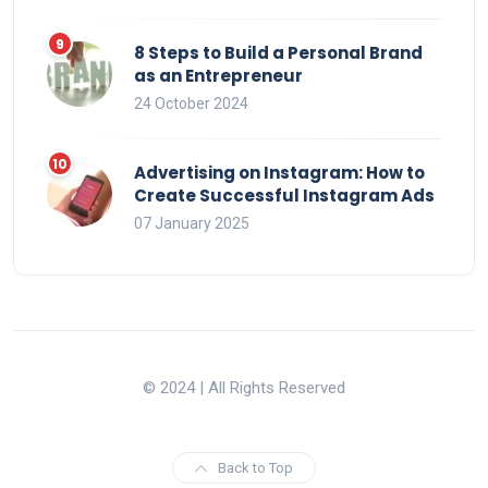
8 Steps to Build a Personal Brand
as an Entrepreneur
24 October 2024
Advertising on Instagram: How to
Create Successful Instagram Ads
07 January 2025
© 2024 | All Rights Reserved
Back to Top