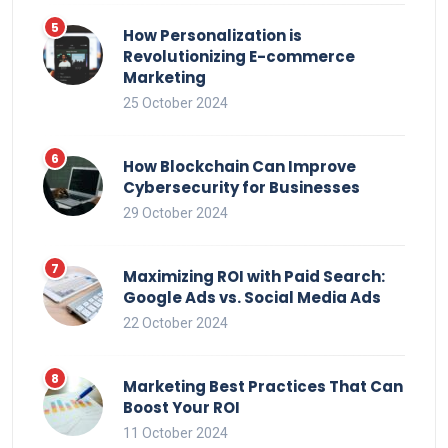
How Personalization is
Revolutionizing E-commerce
Marketing
25 October 2024
How Blockchain Can Improve
Cybersecurity for Businesses
29 October 2024
Maximizing ROI with Paid Search:
Google Ads vs. Social Media Ads
22 October 2024
Marketing Best Practices That Can
Boost Your ROI
11 October 2024