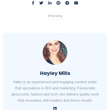
#Trending
Hayley Mills
Haley is an experienced and engaging content writer
that specializes in SEO and marketing. Passionate
about pets, fashion and tech, she delivers quality work
that resonates with readers and drives results.