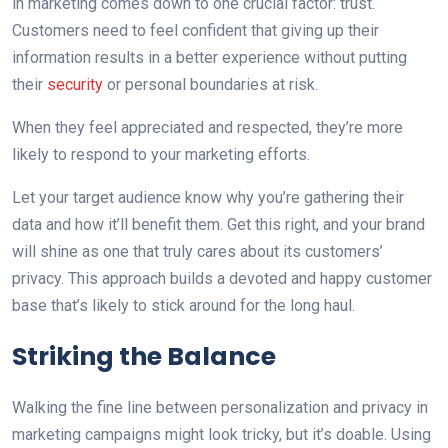
in marketing comes down to one crucial factor: trust.
Customers need to feel confident that giving up their
information results in a better experience without putting
their
security
or personal boundaries at risk.
When they feel appreciated and respected, they’re more
likely to respond to your marketing efforts.
Let your target audience know why you’re gathering their
data and how it’ll benefit them. Get this right, and your brand
will shine as one that truly cares about its customers’
privacy. This approach builds a devoted and happy customer
base that’s likely to stick around for the long haul.
Striking the Balance
Walking the fine line between personalization and privacy in
marketing campaigns might look tricky, but it’s doable. Using