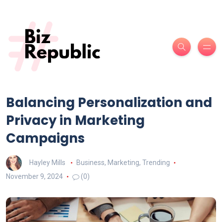
Balancing Personalization and
Privacy in Marketing
Campaigns
Hayley Mills
Business
,
Marketing
,
Trending
November 9, 2024
(0)