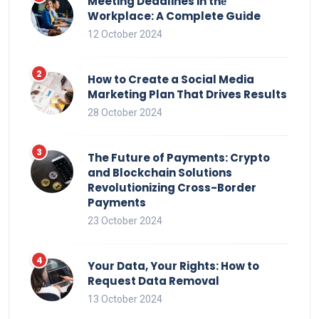
Meeting Deadlines in thе
Workplace: A Complete Guide
12 October 2024
How to Create a Social Media
Marketing Plan That Drives Results
28 October 2024
The Future of Payments: Crypto
and Blockchain Solutions
Revolutionizing Cross-Border
Payments
23 October 2024
Your Data, Your Rights: How to
Request Data Removal
13 October 2024