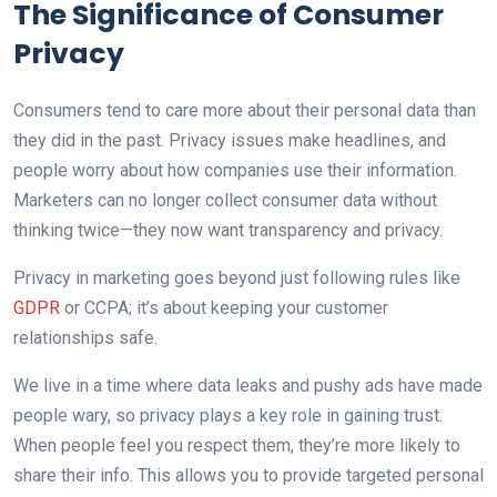
The Significance of Consumer
Privacy
Consumers tend to care more about their personal data than
they did in the past. Privacy issues make headlines, and
people worry about how companies use their information.
Marketers can no longer collect consumer data without
thinking twice—they now want transparency and privacy.
Privacy in marketing goes beyond just following rules like
GDPR
or CCPA; it’s about keeping your customer
relationships safe.
We live in a time where data leaks and pushy ads have made
people wary, so privacy plays a key role in gaining trust.
When people feel you respect them, they’re more likely to
share their info. This allows you to provide targeted personal