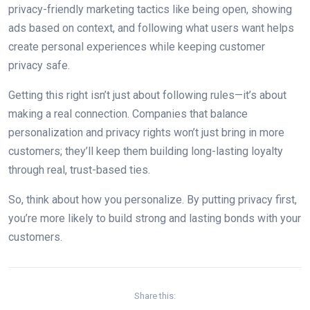
privacy-friendly marketing tactics like being open, showing
ads based on context, and following what users want helps
create personal experiences while keeping customer
privacy safe.
Getting this right isn’t just about following rules—it’s about
making a real connection. Companies that balance
personalization and privacy rights won’t just bring in more
customers; they’ll keep them building long-lasting loyalty
through real, trust-based ties.
So, think about how you personalize. By putting privacy first,
you’re more likely to build strong and lasting bonds with your
customers.
Share this: