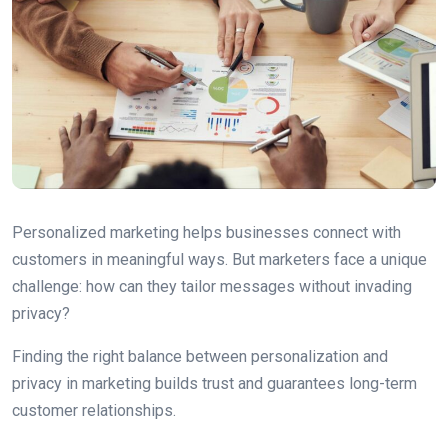
Personalized marketing helps businesses connect with
customers in meaningful ways. But marketers face a unique
challenge: how can they tailor messages without invading
privacy?
Finding the right balance between personalization and
privacy in marketing builds trust and guarantees long-term
customer relationships.