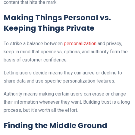
content that hits the mark.
Making Things Personal vs.
Keeping Things Private
To strike a balance between
personalization
and privacy,
keep in mind that openness, options, and authority form the
basis of customer confidence.
Letting users decide means they can agree or decline to
share data and use specific personalization features.
Authority means making certain users can erase or change
their information whenever they want. Building trust is a long
process, but it’s worth all the effort.
Finding the Middle Ground