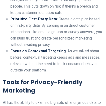
people. This cuts down on risk if there’s a breach and
keeps customer identities safe.
Prioritize First-Party Data
: Create a data plan based
on first-party data. By zeroing in on direct customer
interactions, like email sign-ups or survey answers, you
can build trust and create personalized marketing
without invading privacy.
Focus on Contextual Targeting
: As we talked about
before, contextual targeting keeps ads and messages
relevant without the need to track consumer behavior
outside your platform.
Tools for Privacy-Friendly
Marketing
AI has the ability to examine big sets of anonymous data to