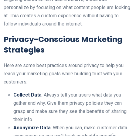
personalize by focusing on what content people are looking
at. This creates a custom experience without having to
follow individuals around the internet.
Privacy-Conscious Marketing
Strategies
Here are some best practices around privacy to help you
reach your marketing goals while building trust with your
customers:
Collect Data
: Always tell your users what data you
gather and why. Give them privacy policies they can
grasp and make sure they see the benefits of sharing
their info.
Anonymize Data
: When you can, make customer data
anonymous so you can’t track or identify specific