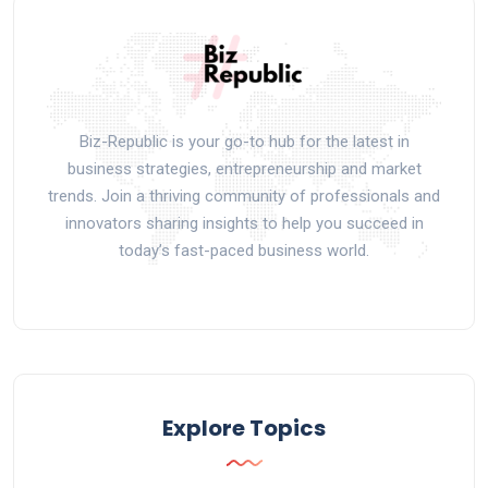
Biz-Republic is your go-to hub for the latest in
business strategies, entrepreneurship and market
trends. Join a thriving community of professionals and
innovators sharing insights to help you succeed in
today’s fast-paced business world.
Explore Topics