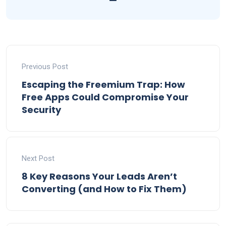
Previous Post
Escaping the Freemium Trap: How
Free Apps Could Compromise Your
Security
Next Post
8 Key Reasons Your Leads Aren’t
Converting (and How to Fix Them)