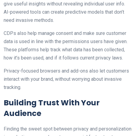
give useful insights without revealing individual user info.
AI-powered tools can create predictive models that don’t
need invasive methods.
CDPs also help manage consent and make sure customer
data is used in line with the permissions users have given.
These platforms help track what data has been collected,
how it’s been used, and if it follows current privacy laws.
Privacy-focused browsers and add-ons also let customers
interact with your brand, without worrying about invasive
tracking.
Building Trust With Your
Audience
Finding the sweet spot between privacy and personalization