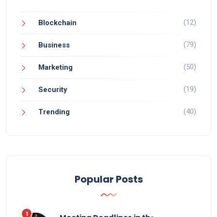
(12)
Blockchain
(79)
Business
(50)
Marketing
(19)
Security
(40)
Trending
Popular Posts