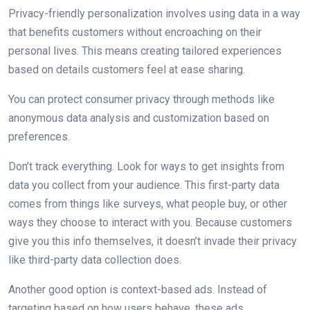
Privacy-friendly personalization involves using data in a way
that benefits customers without encroaching on their
personal lives. This means creating tailored experiences
based on details customers feel at ease sharing.
You can protect consumer privacy through methods like
anonymous data analysis and customization based on
preferences.
Don’t track everything. Look for ways to get insights from
data you collect from your audience. This first-party data
comes from things like surveys, what people buy, or other
ways they choose to interact with you. Because customers
give you this info themselves, it doesn’t invade their privacy
like third-party data collection does.
Another good option is context-based ads. Instead of
targeting based on how users behave, these ads