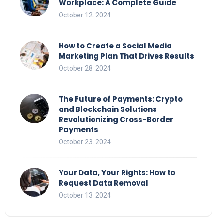
Workplace: A Complete Guide
October 12, 2024
How to Create a Social Media
Marketing Plan That Drives Results
October 28, 2024
The Future of Payments: Crypto
and Blockchain Solutions
Revolutionizing Cross-Border
Payments
October 23, 2024
Your Data, Your Rights: How to
Request Data Removal
October 13, 2024