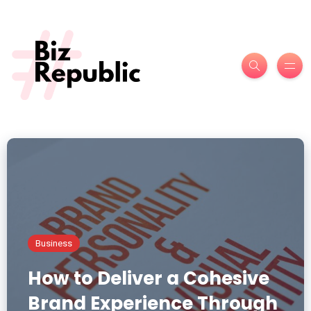
Business
How to Deliver a Cohesive
Brand Experience Through