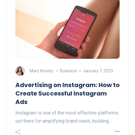
Mary Kinsley
Business
January 7, 2025
Advertising on Instagram: How to
Create Successful Instagram
Ads
Instagram is one of the most effective platforms
out there for amplifying brand reach, building…