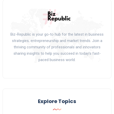
Biz-Republic is your go-to hub for the latest in business
strategies, entrepreneurship and market trends. Join a
thriving community of professionals and innovators
sharing insights to help you succeed in today’s fast-
paced business world.
Explore Topics