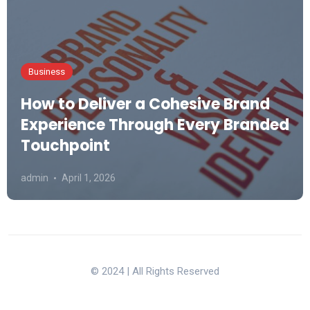
Business
How to Deliver a Cohesive Brand
Experience Through Every Branded
Touchpoint
admin
April 1, 2026
© 2024 | All Rights Reserved