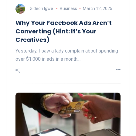
Gideon Igwe
Business
March 12, 2025
Why Your Facebook Ads Aren’t
Converting (Hint: It’s Your
Creatives)
Yesterday, I saw a lady complain about spending
over $1,000 in ads in a month,…