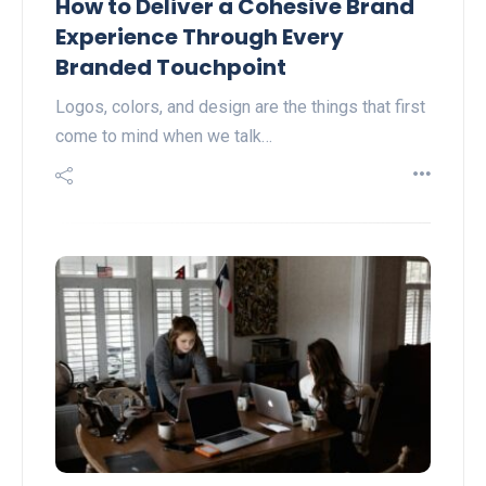
How to Deliver a Cohesive Brand
Experience Through Every
Branded Touchpoint
Logos, colors, and design are the things that first
come to mind when we talk…