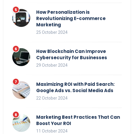
How Personalization is
Revolutionizing E-commerce
Marketing
25 October 2024
How Blockchain Can Improve
Cybersecurity for Businesses
29 October 2024
Maximizing ROI with Paid Search:
Google Ads vs. Social Media Ads
22 October 2024
Marketing Best Practices That Can
Boost Your ROI
11 October 2024