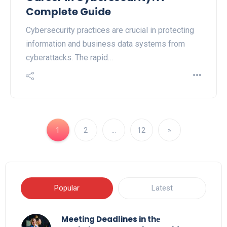
Complete Guide
Cybersecurity practices are crucial in protecting
information and business data systems from
cyberattacks. The rapid…
1
2
…
12
»
Popular
Latest
Meeting Deadlines in thе