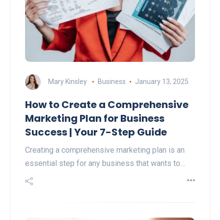
Mary Kinsley
Business
January 13, 2025
How to Create a Comprehensive
Marketing Plan for Business
Success | Your 7-Step Guide
Creating a comprehensive marketing plan is an
essential step for any business that wants to…