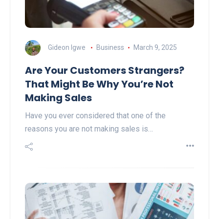
Gideon Igwe
Business
March 9, 2025
Are Your Customers Strangers?
That Might Be Why You’re Not
Making Sales
Have you ever considered that one of the
reasons you are not making sales is…