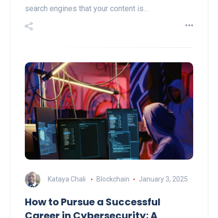
search engines that your content is…
Kataya Chali
Blockchain
January 3, 2025
How to Pursue a Successful
Career in Cybersecurity: A