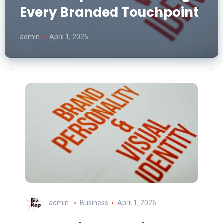
Every Branded Touchpoint
admin
April 1, 2026
admin
Business
April 1, 2026