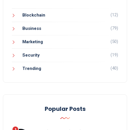
(12)
Blockchain
(79)
Business
(50)
Marketing
(19)
Security
(40)
Trending
Popular Posts