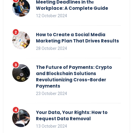
Meeting Deadlines in thе
Workplace: A Complete Guide
12 October 2024
How to Create a Social Media
Marketing Plan That Drives Results
28 October 2024
The Future of Payments: Crypto
and Blockchain Solutions
Revolutionizing Cross-Border
Payments
23 October 2024
Your Data, Your Rights: How to
Request Data Removal
13 October 2024