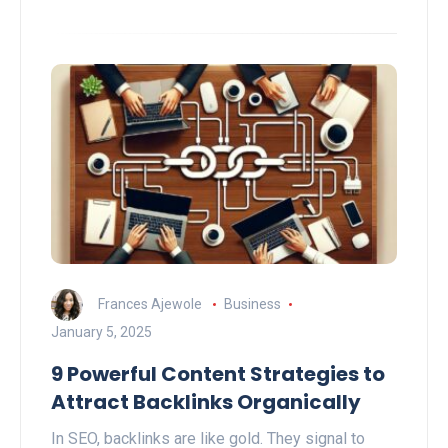
Frances Ajewole
Business
January 5, 2025
9 Powerful Content Strategies to
Attract Backlinks Organically
In SEO, backlinks are like gold. They signal to