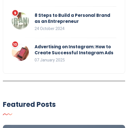
8 Steps to Build a Personal Brand
as an Entrepreneur
24 October 2024
Advertising on Instagram: How to
Create Successful Instagram Ads
07 January 2025
Featured Posts