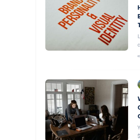
L
c
Y
$