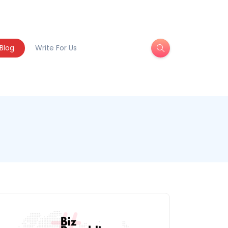
Blog
Write For Us