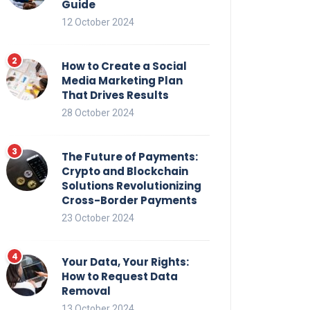
Guide
12 October 2024
How to Create a Social
Media Marketing Plan
That Drives Results
28 October 2024
The Future of Payments:
Crypto and Blockchain
Solutions Revolutionizing
Cross-Border Payments
23 October 2024
Your Data, Your Rights:
How to Request Data
Removal
13 October 2024