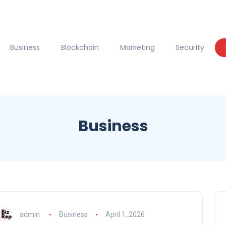
Business
Blockchain
Marketing
Security
Business
admin
Business
April 1, 2026