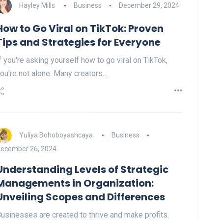
Hayley Mills
Business
December 29, 2024
How to Go Viral on TikTok: Proven
Tips and Strategies for Everyone
f you're asking yourself how to go viral on TikTok,
ou're not alone. Many creators…
Yuliya Bohoboyashcaya
Business
ecember 26, 2024
Understanding Levels of Strategic
Managements in Organization:
Unveiling Scopes and Differences
usinesses are created to thrive and make profits.