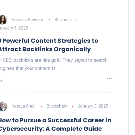
Frances Ajewole
Business
anuary 5, 2025
9 Powerful Content Strategies to
Attract Backlinks Organically
n SEO, backlinks are like gold. They signal to search
ngines that your content is…
Kataya Chali
Blockchain
January 3, 2025
How to Pursue a Successful Career in
Cybersecurity: A Complete Guide