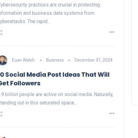
ybersecurity practices are crucial in protecting
nformation and business data systems from
yberattacks. The rapid…
Euan Walsh
Business
December 31, 2024
10 Social Media Post Ideas That Will
Get Followers
.9 billion people are active on social media. Naturally,
tanding out in this saturated space…