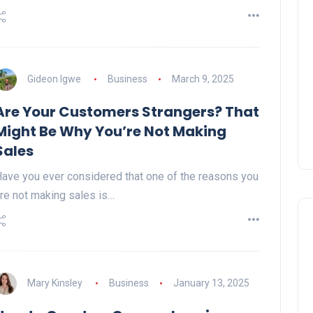
Gideon Igwe
Business
March 9, 2025
Are Your Customers Strangers? That
Might Be Why You’re Not Making
Sales
ave you ever considered that one of the reasons you
re not making sales is…
Mary Kinsley
Business
January 13, 2025