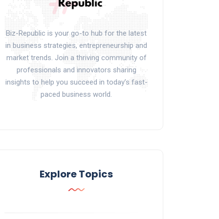
Biz-Republic is your go-to hub for the latest
in business strategies, entrepreneurship and
market trends. Join a thriving community of
professionals and innovators sharing
insights to help you succeed in today’s fast-
paced business world.
Explore Topics