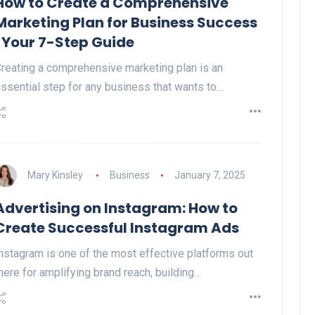
How to Create a Comprehensive
Marketing Plan for Business Success
| Your 7-Step Guide
reating a comprehensive marketing plan is an
ssential step for any business that wants to…
Mary Kinsley
Business
January 7, 2025
Advertising on Instagram: How to
Create Successful Instagram Ads
nstagram is one of the most effective platforms out
here for amplifying brand reach, building…