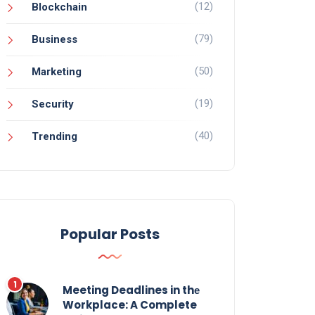
(12)
Blockchain
(79)
Business
(50)
Marketing
(19)
Security
(40)
Trending
Popular Posts
Meeting Deadlines in thе
Workplace: A Complete