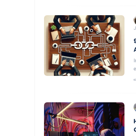
J
I
e