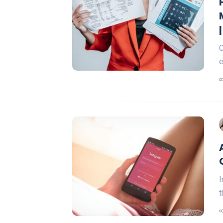
C
e
I
t