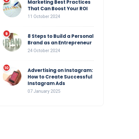
Marketing Best Practices
That Can Boost Your ROI
11 October 2024
8 Steps to Build a Personal
Brand as an Entrepreneur
24 October 2024
Advertising on Instagram:
How to Create Successful
Instagram Ads
07 January 2025