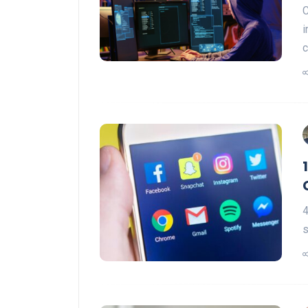
C
i
c
4
s