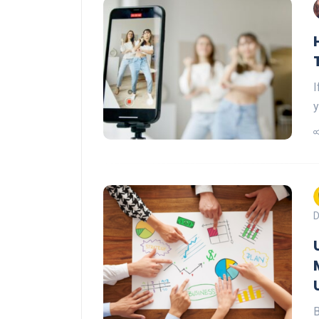
I
y
D
B