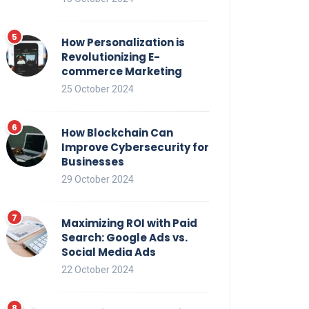
How Personalization is
Revolutionizing E-
commerce Marketing
25 October 2024
How Blockchain Can
Improve Cybersecurity for
Businesses
29 October 2024
Maximizing ROI with Paid
Search: Google Ads vs.
Social Media Ads
22 October 2024