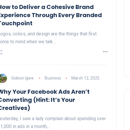
How to Deliver a Cohesive Brand
Experience Through Every Branded
Touchpoint
ogos, colors, and design are the things that first
ome to mind when we talk…
Gideon Igwe
Business
March 12, 2025
Why Your Facebook Ads Aren’t
Converting (Hint: It’s Your
Creatives)
esterday, I saw a lady complain about spending over
1,000 in ads in a month,…