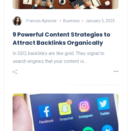
Frances Ajewole
Business
January 5, 2025
9 Powerful Content Strategies to
Attract Backlinks Organically
In SEO, backlinks are like gold. They signal to
search engines that your content is…