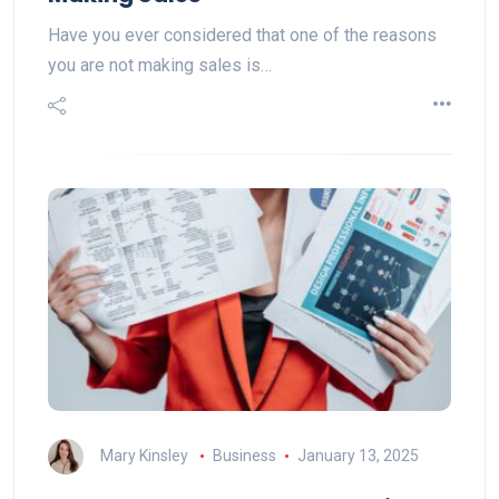
Have you ever considered that one of the reasons
you are not making sales is…
Mary Kinsley
Business
January 13, 2025