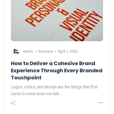
admin
Business
April 1, 2026
How to Deliver a Cohesive Brand
Experience Through Every Branded
Touchpoint
Logos, colors, and design are the things that first
come to mind when we talk…