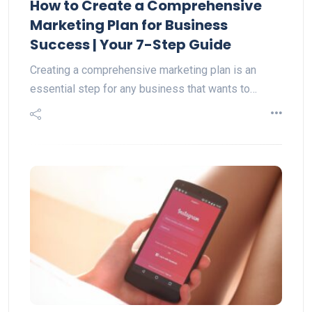
How to Create a Comprehensive
Marketing Plan for Business
Success | Your 7-Step Guide
Creating a comprehensive marketing plan is an
essential step for any business that wants to…