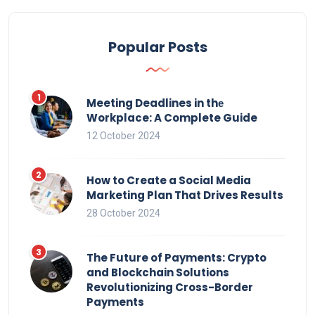
Popular Posts
Meeting Deadlines in thе
Workplace: A Complete Guide
12 October 2024
How to Create a Social Media
Marketing Plan That Drives Results
28 October 2024
The Future of Payments: Crypto
and Blockchain Solutions
Revolutionizing Cross-Border
Payments