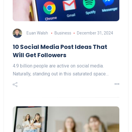
Euan Walsh
Business
December 31, 2024
10 Social Media Post Ideas That
Will Get Followers
4.9 billion people are active on social media.
Naturally, standing out in this saturated space…