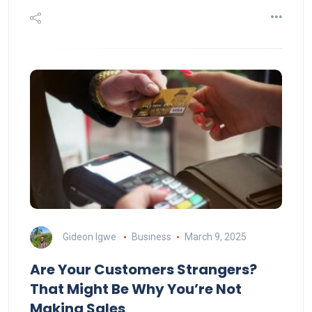
Gideon Igwe
Business
March 9, 2025
Are Your Customers Strangers?
That Might Be Why You’re Not
Making Sales