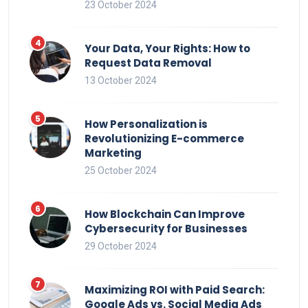
23 October 2024
Your Data, Your Rights: How to
Request Data Removal
13 October 2024
How Personalization is
Revolutionizing E-commerce
Marketing
25 October 2024
How Blockchain Can Improve
Cybersecurity for Businesses
29 October 2024
Maximizing ROI with Paid Search:
Google Ads vs. Social Media Ads