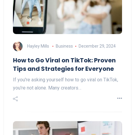
Hayley Mills
Business
December 29, 2024
How to Go Viral on TikTok: Proven
Tips and Strategies for Everyone
If you're asking yourself how to go viral on TikTok,
you're not alone. Many creators…