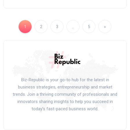
1
2
3
…
5
»
Biz-Republic is your go-to hub for the latest in
business strategies, entrepreneurship and market
trends. Join a thriving community of professionals and
innovators sharing insights to help you succeed in
today’s fast-paced business world.