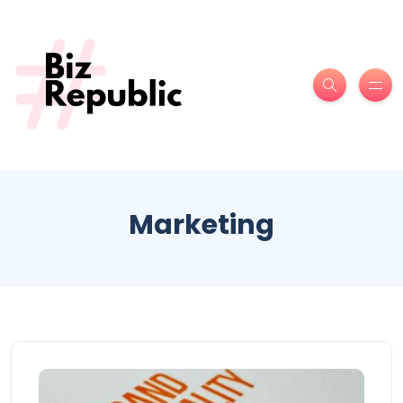
Marketing