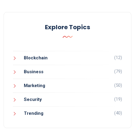
Explore Topics
(12)
Blockchain
(79)
Business
(50)
Marketing
(19)
Security
(40)
Trending