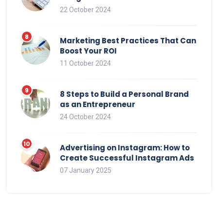
22 October 2024
Marketing Best Practices That Can
Boost Your ROI
11 October 2024
8 Steps to Build a Personal Brand
as an Entrepreneur
24 October 2024
Advertising on Instagram: How to
Create Successful Instagram Ads
07 January 2025