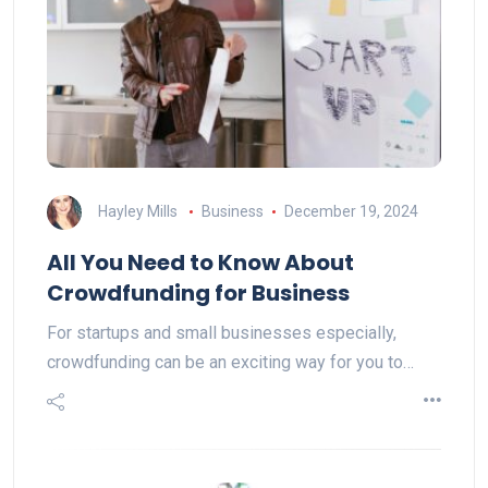
Hayley Mills
Business
December 19, 2024
All You Need to Know About
Crowdfunding for Business
For startups and small businesses especially,
crowdfunding can be an exciting way for you to…