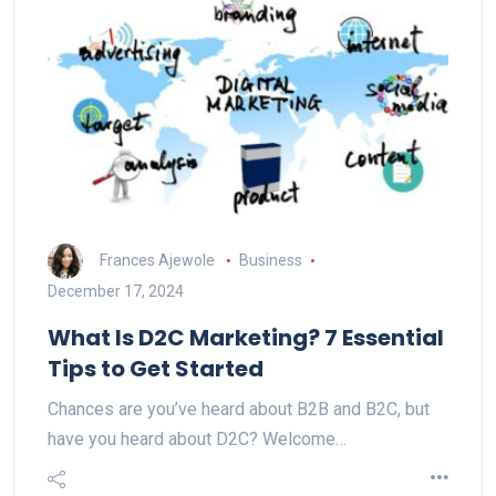
Frances Ajewole
Business
December 17, 2024
What Is D2C Marketing? 7 Essential
Tips to Get Started
Chances are you’ve heard about B2B and B2C, but
have you heard about D2C? Welcome…