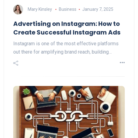
Mary Kinsley
Business
January 7, 2025
Advertising on Instagram: How to
Create Successful Instagram Ads
Instagram is one of the most effective platforms
out there for amplifying brand reach, building…