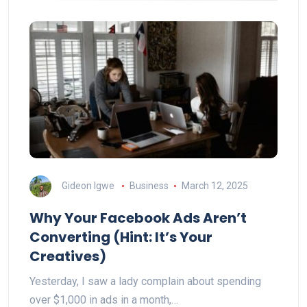
Gideon Igwe
Business
March 12, 2025
Why Your Facebook Ads Aren’t
Converting (Hint: It’s Your
Creatives)
Yesterday, I saw a lady complain about spending
over $1,000 in ads in a month,…