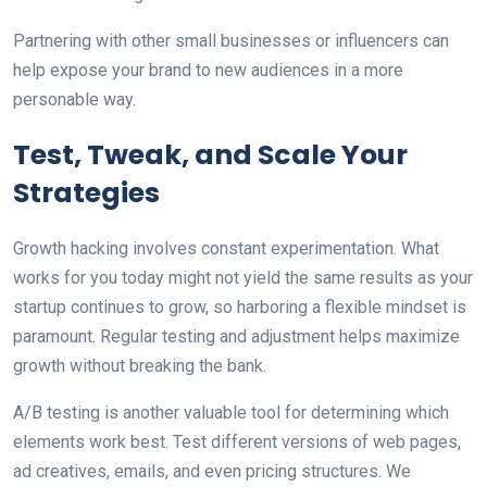
Partnering with other small businesses or influencers can
help expose your brand to new audiences in a more
personable way.
Test, Tweak, and Scale Your
Strategies
Growth hacking involves constant experimentation. What
works for you today might not yield the same results as your
startup continues to grow, so harboring a flexible mindset is
paramount. Regular testing and adjustment helps maximize
growth without breaking the bank.
A/B testing is another valuable tool for determining which
elements work best. Test different versions of web pages,
ad creatives, emails, and even pricing structures. We