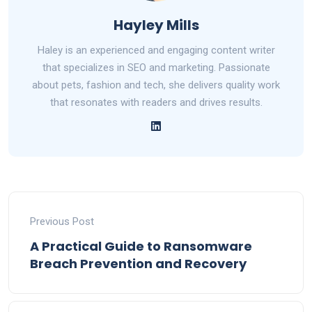
Hayley Mills
Haley is an experienced and engaging content writer
that specializes in SEO and marketing. Passionate
about pets, fashion and tech, she delivers quality work
that resonates with readers and drives results.
Previous Post
A Practical Guide to Ransomware
Breach Prevention and Recovery