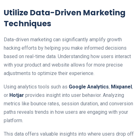
Utilize Data-Driven Marketing
Techniques
Data-driven marketing can significantly amplify growth
hacking efforts by helping you make informed decisions
based on real-time data. Understanding how users interact
with your product and website allows for more precise
adjustments to optimize their experience.
Using analytics tools such as
Google Analytics
,
Mixpanel
,
or
Hotjar
provides insight into user behavior. Analyzing
metrics like bounce rates, session duration, and conversion
paths reveals trends in how users are engaging with your
platform.
This data offers valuable insights into where users drop off