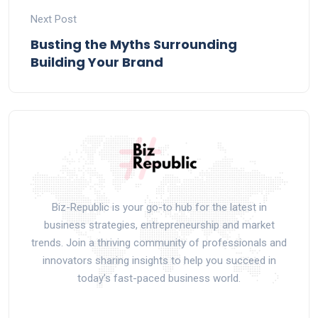
Next Post
Busting the Myths Surrounding
Building Your Brand
Biz-Republic is your go-to hub for the latest in
business strategies, entrepreneurship and market
trends. Join a thriving community of professionals and
innovators sharing insights to help you succeed in
today’s fast-paced business world.