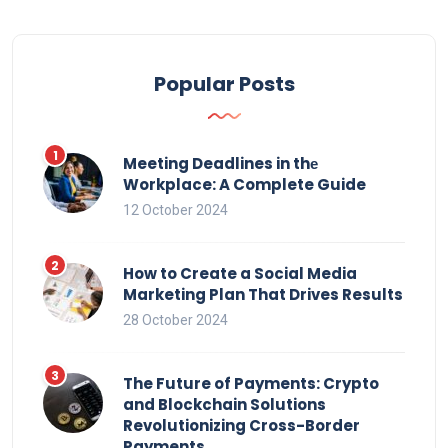
Popular Posts
Meeting Deadlines in thе
Workplace: A Complete Guide
12 October 2024
How to Create a Social Media
Marketing Plan That Drives Results
28 October 2024
The Future of Payments: Crypto
and Blockchain Solutions
Revolutionizing Cross-Border
Payments