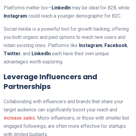
Platforms matter too—
LinkedIn
may be ideal for B2B, while
Instagram
could reach a younger demographic for B2C.
Social media is a powerful tool for growth hacking, offering
you both organic and paid options to reach new users and
retain existing ones. Platforms like
Instagram
,
Facebook
,
Twitter
, and
LinkedIn
each have their own unique
advantages worth exploring.
Leverage Influencers and
Partnerships
Collaborating with influencers and brands that share your
target audience can significantly boost your reach and
increase sales
. Micro-influencers, or those with smaller but
engaged followings, are often more effective for startups
with limited budgets.