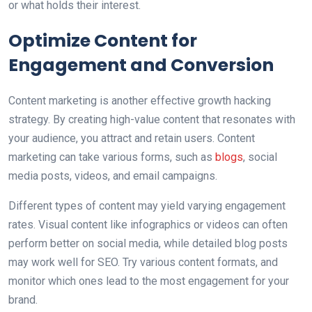
or what holds their interest.
Optimize Content for
Engagement and Conversion
Content marketing is another effective growth hacking
strategy. By creating high-value content that resonates with
your audience, you attract and retain users. Content
marketing can take various forms, such as
blogs
, social
media posts, videos, and email campaigns.
Different types of content may yield varying engagement
rates. Visual content like infographics or videos can often
perform better on social media, while detailed blog posts
may work well for SEO. Try various content formats, and
monitor which ones lead to the most engagement for your
brand.