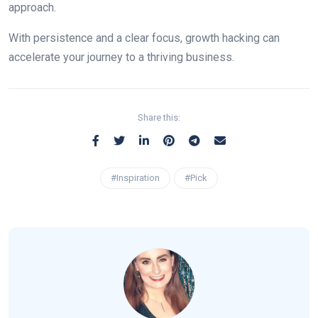
approach.
With persistence and a clear focus, growth hacking can
accelerate your journey to a thriving business.
Share this:
#Inspiration
#Pick