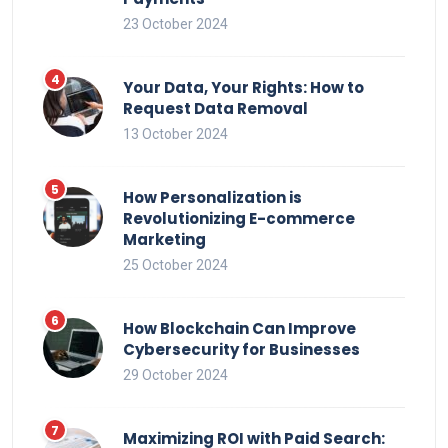
23 October 2024
Your Data, Your Rights: How to
Request Data Removal
13 October 2024
How Personalization is
Revolutionizing E-commerce
Marketing
25 October 2024
How Blockchain Can Improve
Cybersecurity for Businesses
29 October 2024
Maximizing ROI with Paid Search: