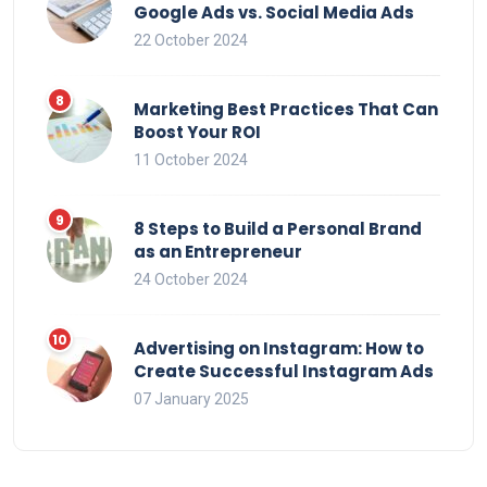
Google Ads vs. Social Media Ads
22 October 2024
Marketing Best Practices That Can
Boost Your ROI
11 October 2024
8 Steps to Build a Personal Brand
as an Entrepreneur
24 October 2024
Advertising on Instagram: How to
Create Successful Instagram Ads
07 January 2025