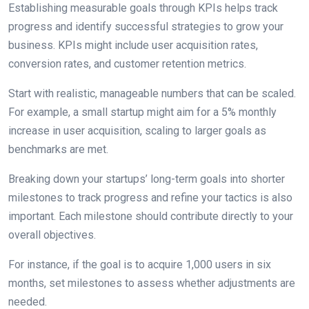
Establishing measurable goals through KPIs helps track
progress and identify successful strategies to grow your
business. KPIs might include user acquisition rates,
conversion rates, and customer retention metrics.
Start with realistic, manageable numbers that can be scaled.
For example, a small startup might aim for a 5% monthly
increase in user acquisition, scaling to larger goals as
benchmarks are met.
Breaking down your startups’ long-term goals into shorter
milestones to track progress and refine your tactics is also
important. Each milestone should contribute directly to your
overall objectives.
For instance, if the goal is to acquire 1,000 users in six
months, set milestones to assess whether adjustments are
needed.