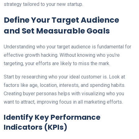
strategy tailored to your new startup.
Define Your Target Audience
and Set Measurable Goals
Understanding who your target audience is fundamental for
effective growth hacking. Without knowing who you’re
targeting, your efforts are likely to miss the mark.
Start by researching who your ideal customer is. Look at
factors like age, location, interests, and spending habits.
Creating buyer personas helps with visualizing who you
want to attract, improving focus in all marketing efforts.
Identify Key Performance
Indicators (KPIs)