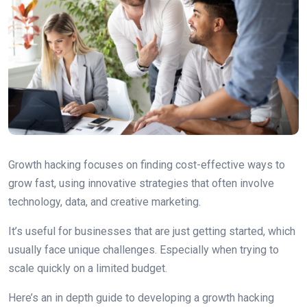
Growth hacking focuses on finding cost-effective ways to
grow fast, using innovative strategies that often involve
technology, data, and creative marketing.
It’s useful for businesses that are just getting started, which
usually face unique challenges. Especially when trying to
scale quickly on a limited budget.
Here’s an in depth guide to developing a growth hacking