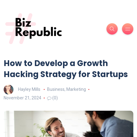
How to Develop a Growth
Hacking Strategy for Startups
Hayley Mills
Business
,
Marketing
November 21, 2024
(0)