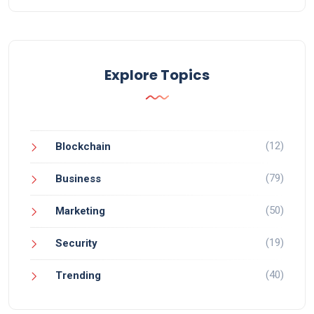
Explore Topics
(12)
Blockchain
(79)
Business
(50)
Marketing
(19)
Security
(40)
Trending