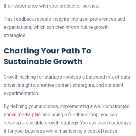
their experience with your product or service.
This feedback reveals insights into user preferences and
expectations, which can then inform future growth
strategies.
Charting Your Path To
Sustainable Growth
Growth hacking for startups involves a balanced mix of data-
driven insights, creative content strategies, and constant
experimentation.
By defining your audience, implementing a well-constructed
social media plan
, and using a feedback loop, you can
develop a scalable growth strategy. You can even customize
it for your business while maintaining a cost effective