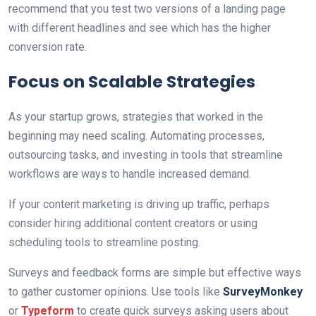
recommend that you test two versions of a landing page
with different headlines and see which has the higher
conversion rate.
Focus on Scalable Strategies
As your startup grows, strategies that worked in the
beginning may need scaling. Automating processes,
outsourcing tasks, and investing in tools that streamline
workflows are ways to handle increased demand.
If your content marketing is driving up traffic, perhaps
consider hiring additional content creators or using
scheduling tools to streamline posting.
Surveys and feedback forms are simple but effective ways
to gather customer opinions. Use tools like
SurveyMonkey
or
Typeform
to create quick surveys asking users about