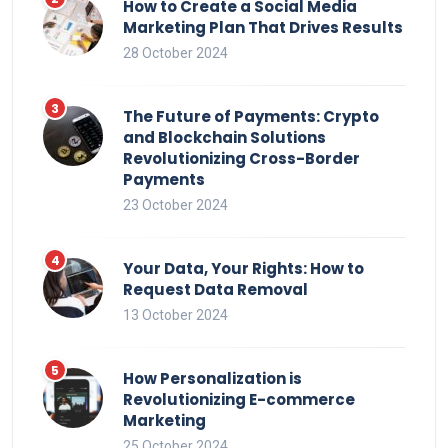
How to Create a Social Media
Marketing Plan That Drives Results
28 October 2024
The Future of Payments: Crypto
and Blockchain Solutions
Revolutionizing Cross-Border
Payments
23 October 2024
Your Data, Your Rights: How to
Request Data Removal
13 October 2024
How Personalization is
Revolutionizing E-commerce
Marketing
25 October 2024