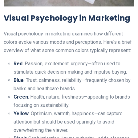
Visual Psychology in Marketing
Visual psychology in marketing examines how different
colors evoke various moods and perceptions. Here’s a brief
overview of what some common colors typically represent:
Red
: Passion, excitement, urgency—often used to
stimulate quick decision-making аnd impulse buying.
Blue
: Trust, calmness, reliability—frequently chosen by
banks and healthcare brands.
Green
: Health, nature, freshness—appealing to brands
focusing on sustainability.
Yellow
: Optimism, warmth, happiness—can capture
attention but should be used sparingly to avoid
overwhelming the viewer.