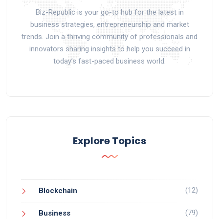
Biz-Republic is your go-to hub for the latest in
business strategies, entrepreneurship and market
trends. Join a thriving community of professionals and
innovators sharing insights to help you succeed in
today’s fast-paced business world.
Explore Topics
(12)
Blockchain
(79)
Business