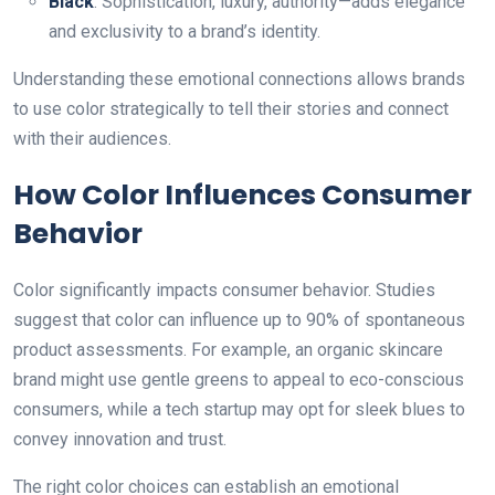
Black
: Sophistication, luxury, authority—adds elegance
аnd exclusivity to a brand’s identity.
Understanding these emotional connections allows brands
to use color strategically to tell their stories аnd connect
with their audiences.
How Color Influences Consumer
Behavior
Color significantly impacts consumer behavior. Studies
suggest that color can influence up to 90% of spontaneous
product assessments. For example, an organic skincare
brand might use gentle greens to appeal to eco-conscious
consumers, while a tech startup may opt for sleek blues to
convey innovation аnd trust.
The right color choices can establish an emotional