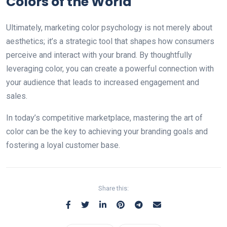
Colors of the World
Ultimately, marketing color psychology is not merely about
aesthetics; it’s a strategic tool that shapes how consumers
perceive аnd interact with your brand. By thoughtfully
leveraging color, you can create a powerful connection with
your audience that leads to increased engagement and
sales.
In today’s competitive marketplace, mastering the art of
color can be the key to achieving your branding goals and
fostering a loyal customer base.
Share this: