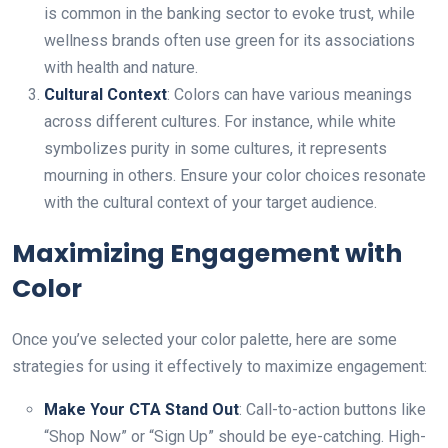
is common in the banking sector to evoke trust, while
wellness brands often use green for its associations
with health аnd nature.
Cultural Context
: Colors can have various meanings
across different cultures. For instance, while white
symbolizes purity in some cultures, it represents
mourning in others. Ensure your color choices resonate
with the cultural context of your target audience.
Maximizing Engagement with
Color
Once you’ve selected your color palette, here are some
strategies for using it effectively to maximize engagement:
Make Your CTA Stand Out
: Call-to-action buttons like
“Shop Now” or “Sign Up” should be eye-catching. High-