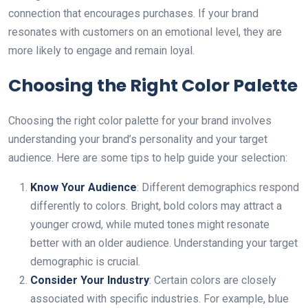
connection that encourages purchases. If your brand
resonates with customers on an emotional level, they are
more likely to engage and remain loyal.
Choosing the Right Color Palette
Choosing the right color palette for your brand involves
understanding your brand’s personality аnd your target
audience. Here are some tips to help guide your selection:
Know Your Audience
: Different demographics respond
differently to colors. Bright, bold colors may attract a
younger crowd, while muted tones might resonate
better with an older audience. Understanding your target
demographic is crucial.
Consider Your Industry
: Certain colors are closely
associated with specific industries. For example, blue