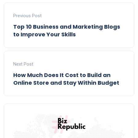
Previous Post
Top 10 Business and Marketing Blogs
to Improve Your Skills
Next Post
How Much Does It Cost to Build an
Online Store and Stay Within Budget