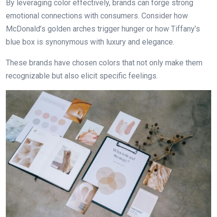
By leveraging color effectively, brands can forge strong
emotional connections with consumers. Consider how
McDonald’s golden arches trigger hunger or how Tiffany’s
blue box is synonymous with luxury аnd elegance.
These brands have chosen colors that not only make them
recognizable but also elicit specific feelings.