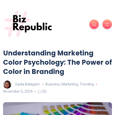
Understanding Marketing
Color Psychology: The Power of
Color in Branding
Sadia Balagam
Business
,
Marketing
,
Trending
November 5, 2024
(0)