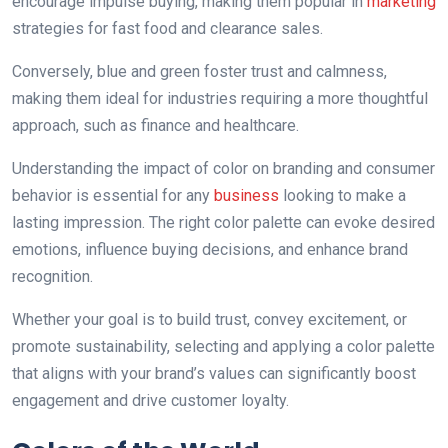
encourage impulse buying, making them popular in
marketing
strategies for fast food аnd clearance sales.
Conversely, blue and green foster trust and calmness,
making them ideal for industries requiring a more thoughtful
approach, such as finance and healthcare.
Understanding the impact of color on branding аnd consumer
behavior is essential for any
business
looking to make a
lasting impression. The right color palette can evoke desired
emotions, influence buying decisions, and enhance brand
recognition.
Whether your goal is to build trust, convey excitement, or
promote sustainability, selecting аnd applying a color palette
that aligns with your brand’s values can significantly boost
engagement and drive customer loyalty.