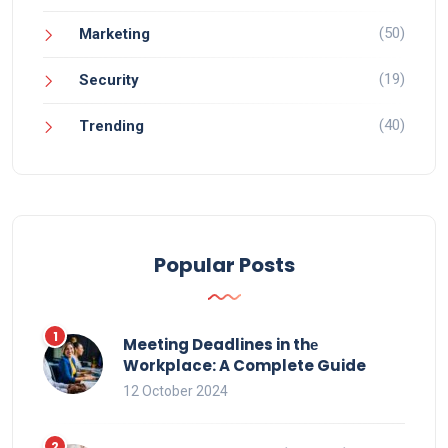
(50)
Marketing
(19)
Security
(40)
Trending
Popular Posts
Meeting Deadlines in thе
Workplace: A Complete Guide
12 October 2024