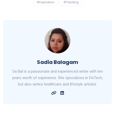
#Inspiration
#Trending
Sadia Balagam
Sa Bal is a passionate and experienced writer with ten
years worth of experience. She specializes in FinTech,
but also writes healthcare and lifestyle articles.