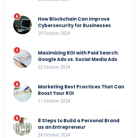
How Blockchain Can Improve
Cybersecurity for Businesses
29 October 2024
Maximizing ROI with Paid Search:
Google Ads vs. Social Media Ads
22 October 2024
Marketing Best Practices That Can
Boost Your ROI
11 October 2024
8 Steps to Build a Personal Brand
as an Entrepreneur
24 October 2024