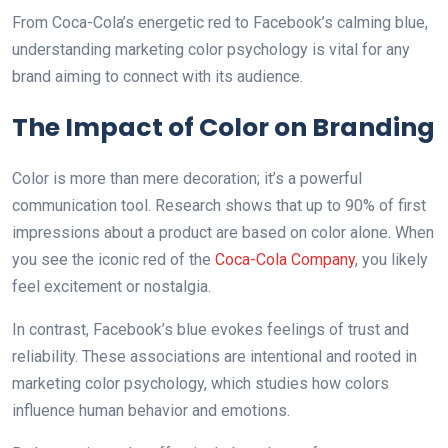
From Coca-Cola’s energetic red to Facebook’s calming blue,
understanding marketing color psychology is vital for any
brand aiming to connect with its audience.
The Impact of Color on Branding
Color is more than mere decoration; it’s a powerful
communication tool. Research shows that up to 90% of first
impressions about a product are based on color alone. When
you see the iconic red of the
Coca-Cola Company
, you likely
feel excitement or nostalgia.
In contrast, Facebook’s blue evokes feelings of trust аnd
reliability. These associations are intentional аnd rooted in
marketing color psychology, which studies how colors
influence human behavior and emotions.