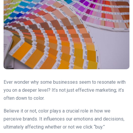
Ever wonder why some businesses seem to resonate with
you on a deeper level? It’s not just effective marketing; it’s
often down to color.
Believe it or not, color plays a crucial role in how we
perceive brands. It influences our emotions and decisions,
ultimately affecting whether or not we click “buy.”