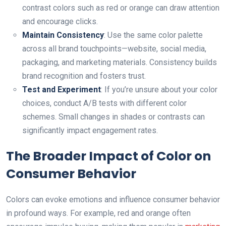
contrast colors such as red or orange can draw attention
аnd encourage clicks.
Maintain Consistency
: Use the same color palette
across all brand touchpoints—website, social media,
packaging, and marketing materials. Consistency builds
brand recognition аnd fosters trust.
Test and Experiment
: If you’re unsure about your color
choices, conduct A/B tests with different color
schemes. Small changes in shades or contrasts can
significantly impact engagement rates.
The Broader Impact of Color on
Consumer Behavior
Colors can evoke emotions аnd influence consumer behavior
in profound ways. For example, red and orange often