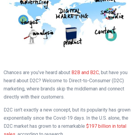
Chances are you’ve heard about
B2B and B2C
, but have you
heard about D2C? Welcome to Direct-to-Consumer (D2C)
marketing, where brands skip the middleman and connect
directly with their customers.
D2C isn’t exactly a new concept, but its popularity has grown
exponentially since the Covid-19 days. In the U.S. alone, the
D2C market has grown to a remarkable
$197 billion in total
sales
, according to research.