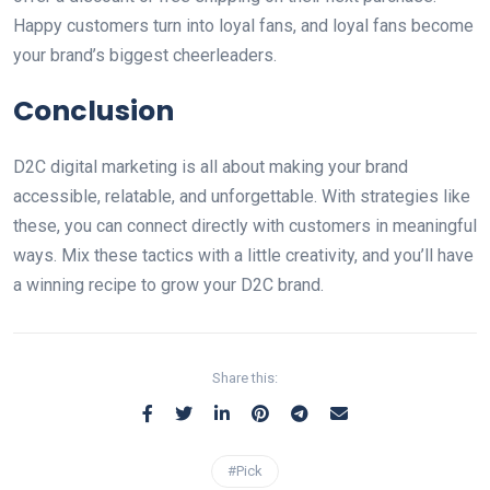
Happy customers turn into loyal fans, and loyal fans become
your brand’s biggest cheerleaders.
Conclusion
D2C digital marketing is all about making your brand
accessible, relatable, and unforgettable. With strategies like
these, you can connect directly with customers in meaningful
ways. Mix these tactics with a little creativity, and you’ll have
a winning recipe to grow your D2C brand.
Share this:
#Pick