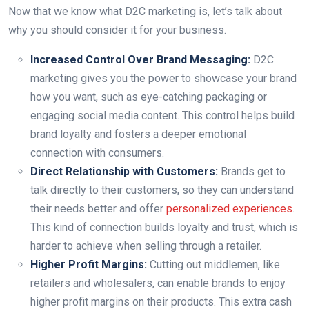
Now that we know what D2C marketing is, let’s talk about
why you should consider it for your business.
Increased Control Over Brand Messaging:
D2C
marketing gives you the power to showcase your brand
how you want, such as eye-catching packaging or
engaging social media content. This control helps build
brand loyalty and fosters a deeper emotional
connection with consumers.
Direct Relationship with Customers:
Brands get to
talk directly to their customers, so they can understand
their needs better and offer
personalized experiences
.
This kind of connection builds loyalty and trust, which is
harder to achieve when selling through a retailer.
Higher Profit Margins:
Cutting out middlemen, like
retailers and wholesalers, can enable brands to enjoy
higher profit margins on their products. This extra cash