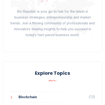
Biz-Republic is your go-to hub for the latest in
business strategies, entrepreneurship and market
trends. Join a thriving community of professionals and
innovators sharing insights to help you succeed in
today’s fast-paced business world.
Explore Topics
(12)
Blockchain