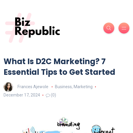
What Is D2C Marketing? 7
Essential Tips to Get Started
Frances Ajewole
Business
,
Marketing
December 17, 2024
(0)