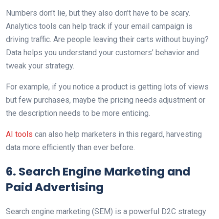
Numbers don’t lie, but they also don’t have to be scary.
Analytics tools can help track if your email campaign is
driving traffic. Are people leaving their carts without buying?
Data helps you understand your customers’ behavior and
tweak your strategy.
For example, if you notice a product is getting lots of views
but few purchases, maybe the pricing needs adjustment or
the description needs to be more enticing.
AI tools
can also help marketers in this regard, harvesting
data more efficiently than ever before.
6. Search Engine Marketing and
Paid Advertising
Search engine marketing (SEM) is a powerful D2C strategy