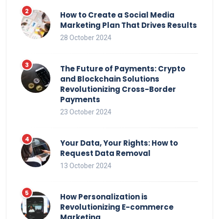
How to Create a Social Media
Marketing Plan That Drives Results
28 October 2024
The Future of Payments: Crypto
and Blockchain Solutions
Revolutionizing Cross-Border
Payments
23 October 2024
Your Data, Your Rights: How to
Request Data Removal
13 October 2024
How Personalization is
Revolutionizing E-commerce
Marketing