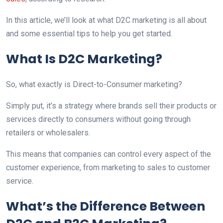
In this article, we’ll look at what D2C marketing is all about
and some essential tips to help you get started.
What Is D2C Marketing?
So, what exactly is Direct-to-Consumer marketing?
Simply put, it’s a strategy where brands sell their products or
services directly to consumers without going through
retailers or wholesalers.
This means that companies can control every aspect of the
customer experience, from marketing to sales to customer
service.
What’s the Difference Between