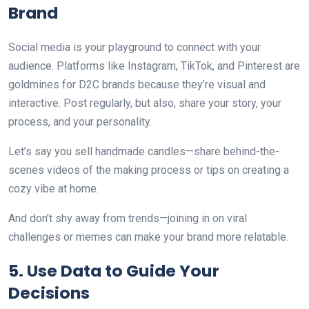
Brand
Social media is your playground to connect with your
audience. Platforms like Instagram, TikTok, and Pinterest are
goldmines for D2C brands because they’re visual and
interactive. Post regularly, but also, share your story, your
process, and your personality.
Let’s say you sell handmade candles—share behind-the-
scenes videos of the making process or tips on creating a
cozy vibe at home.
And don’t shy away from trends—joining in on viral
challenges or memes can make your brand more relatable.
5. Use Data to Guide Your
Decisions