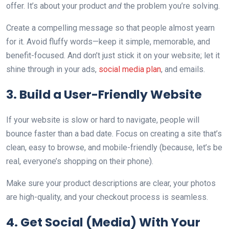
offer. It’s about your product
and
the problem you’re solving.
Create a compelling message so that people almost yearn
for it. Avoid fluffy words—keep it simple, memorable, and
benefit-focused. And don’t just stick it on your website; let it
shine through in your ads,
social media plan
, and emails.
3. Build a User-Friendly Website
If your website is slow or hard to navigate, people will
bounce faster than a bad date. Focus on creating a site that’s
clean, easy to browse, and mobile-friendly (because, let’s be
real, everyone’s shopping on their phone).
Make sure your product descriptions are clear, your photos
are high-quality, and your checkout process is seamless.
4. Get Social (Media) With Your