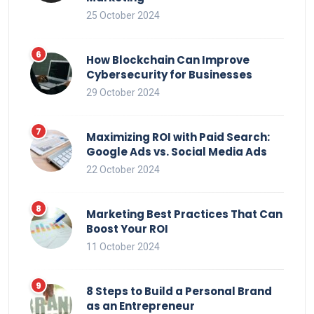
25 October 2024
How Blockchain Can Improve
Cybersecurity for Businesses
29 October 2024
Maximizing ROI with Paid Search:
Google Ads vs. Social Media Ads
22 October 2024
Marketing Best Practices That Can
Boost Your ROI
11 October 2024
8 Steps to Build a Personal Brand
as an Entrepreneur