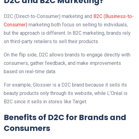
D2C and B2C Marketing?
D2C (Direct-to-Consumer) marketing and
B2C (Business-to-
Consumer)
marketing both focus on selling to individuals,
but the approach is different. In B2C marketing, brands rely
on third-party retailers to sell their products.
On the flip side, D2C allows brands to engage directly with
consumers, gather feedback, and make improvements
based on real-time data.
For example, Glossier is a D2C brand because it sells its
beauty products only through its website, while L’Oréal is
B2C since it sells in stores like Target.
Benefits of D2C for Brands and
Consumers