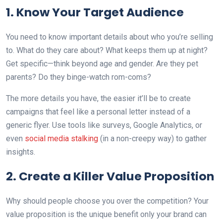
1. Know Your Target Audience
You need to know important details about who you’re selling
to. What do they care about? What keeps them up at night?
Get specific—think beyond age and gender. Are they pet
parents? Do they binge-watch rom-coms?
The more details you have, the easier it’ll be to create
campaigns that feel like a personal letter instead of a
generic flyer. Use tools like surveys, Google Analytics, or
even
social media stalking
(in a non-creepy way) to gather
insights.
2. Create a Killer Value Proposition
Why should people choose you over the competition? Your
value proposition is the unique benefit only your brand can