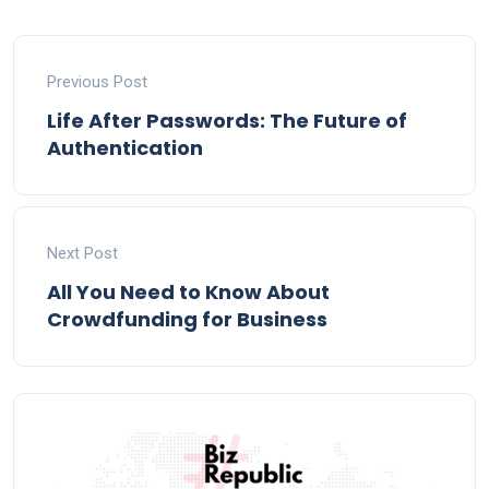
Previous Post
Life After Passwords: The Future of
Authentication
Next Post
All You Need to Know About
Crowdfunding for Business