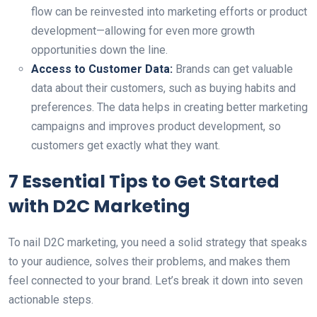
flow can be reinvested into marketing efforts or product
development—allowing for even more growth
opportunities down the line.
Access to Customer Data:
Brands can get valuable
data about their customers, such as buying habits and
preferences. The data helps in creating better marketing
campaigns and improves product development, so
customers get exactly what they want.
7 Essential Tips to Get Started
with D2C Marketing
To nail D2C marketing, you need a solid strategy that speaks
to your audience, solves their problems, and makes them
feel connected to your brand. Let’s break it down into seven
actionable steps.