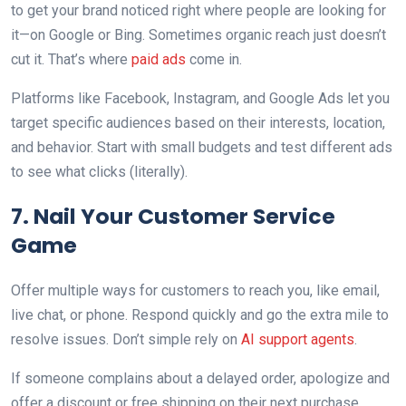
to get your brand noticed right where people are looking for
it—on Google or Bing. Sometimes organic reach just doesn’t
cut it. That’s where
paid ads
come in.
Platforms like Facebook, Instagram, and Google Ads let you
target specific audiences based on their interests, location,
and behavior. Start with small budgets and test different ads
to see what clicks (literally).
7. Nail Your Customer Service
Game
Offer multiple ways for customers to reach you, like email,
live chat, or phone. Respond quickly and go the extra mile to
resolve issues. Don’t simple rely on
AI support agents
.
If someone complains about a delayed order, apologize and
offer a discount or free shipping on their next purchase.