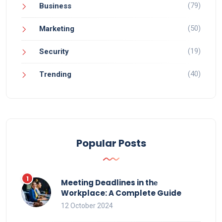
(79)
Business
(50)
Marketing
(19)
Security
(40)
Trending
Popular Posts
Meeting Deadlines in thе
Workplace: A Complete Guide
12 October 2024