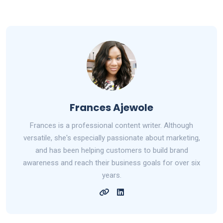
Frances Ajewole
Frances is a professional content writer. Although
versatile, she's especially passionate about marketing,
and has been helping customers to build brand
awareness and reach their business goals for over six
years.