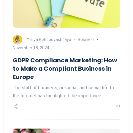
Yuliya Bohoboyashcaya
Business
November 18, 2024
GDPR Compliance Marketing: How
to Make a Compliant Business in
Europe
The shift of business, personal, and social life to
the Internet has highlighted the importance…