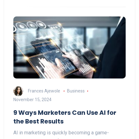
Frances Ajewole
Business
November 15, 2024
9 Ways Marketers Can Use AI for
the Best Results
AI in marketing is quickly becoming a game-