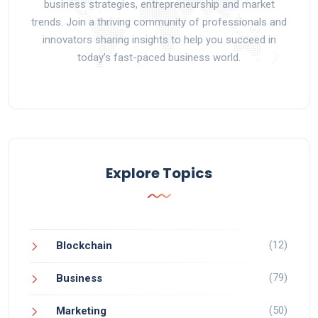
business strategies, entrepreneurship and market
trends. Join a thriving community of professionals and
innovators sharing insights to help you succeed in
today’s fast-paced business world.
Explore Topics
(12)
Blockchain
(79)
Business
(50)
Marketing