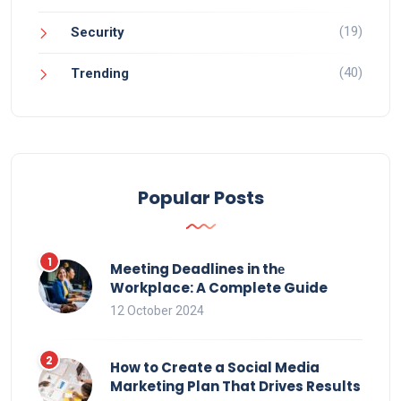
(19)
Security
(40)
Trending
Popular Posts
Meeting Deadlines in thе
Workplace: A Complete Guide
12 October 2024
How to Create a Social Media
Marketing Plan That Drives Results