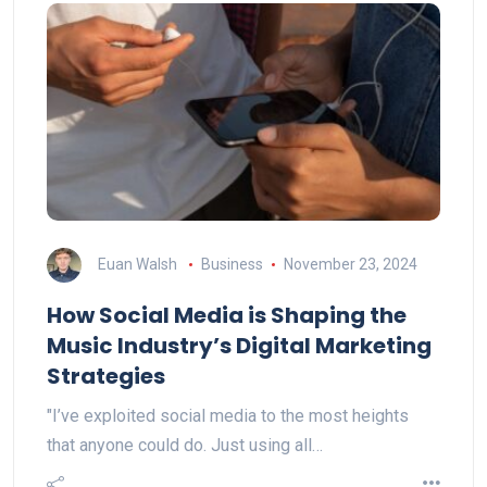
Euan Walsh
Business
November 23, 2024
How Social Media is Shaping the
Music Industry’s Digital Marketing
Strategies
"I’ve exploited social media to the most heights
that anyone could do. Just using all…