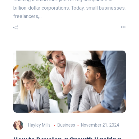
billion-dollar corporations. Today, small businesses,
freelancers,…
Hayley Mills
Business
November 21, 2024