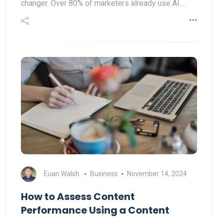
changer. Over 80% of marketers already use AI…
Euan Walsh
Business
November 14, 2024
How to Assess Content
Performance Using a Content