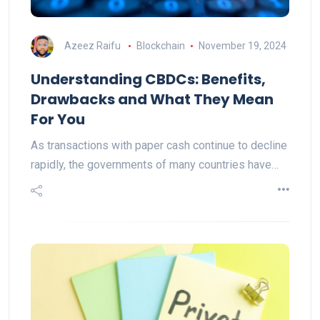
Azeez Raifu
Blockchain
November 19, 2024
Understanding CBDCs: Benefits,
Drawbacks and What They Mean
For You
As transactions with paper cash continue to decline
rapidly, the governments of many countries have…