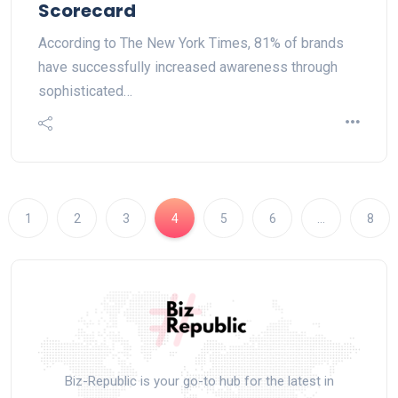
Scorecard
According to The New York Times, 81% of brands
have successfully increased awareness through
sophisticated…
1
2
3
4
5
6
…
8
Biz-Republic is your go-to hub for the latest in