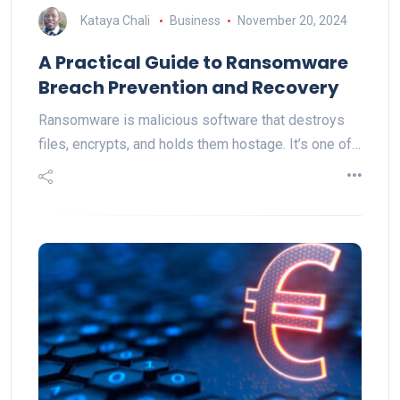
Kataya Chali
Business
November 20, 2024
A Practical Guide to Ransomware
Breach Prevention and Recovery
Ransomware is malicious software that destroys
files, encrypts, and holds them hostage. It’s one of…