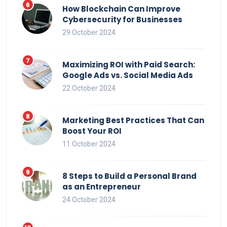
How Blockchain Can Improve
Cybersecurity for Businesses
29 October 2024
Maximizing ROI with Paid Search:
Google Ads vs. Social Media Ads
22 October 2024
Marketing Best Practices That Can
Boost Your ROI
11 October 2024
8 Steps to Build a Personal Brand
as an Entrepreneur
24 October 2024