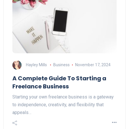
Hayley Mills
Business
November 17, 2024
A Complete Guide To Starting a
Freelance Business
Starting your own freelance business is a gateway
to independence, creativity, and flexibility that
appeals…