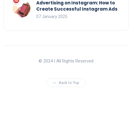
Advertising on Instagram: How to
Create Successful Instagram Ads
07 January 2025
© 2024 | All Rights Reserved
Back to Top