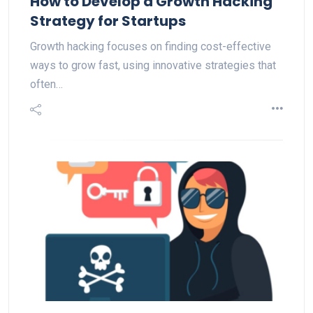
How to Develop a Growth Hacking
Strategy for Startups
Growth hacking focuses on finding cost-effective
ways to grow fast, using innovative strategies that
often…