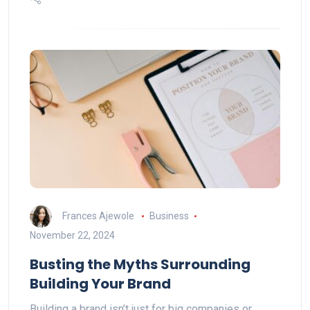
Frances Ajewole
Business
November 22, 2024
Busting the Myths Surrounding
Building Your Brand
Building a brand isn’t just for big companies or