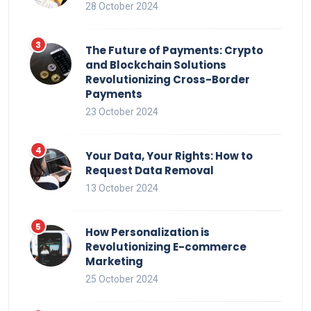
28 October 2024
The Future of Payments: Crypto
and Blockchain Solutions
Revolutionizing Cross-Border
Payments
23 October 2024
Your Data, Your Rights: How to
Request Data Removal
13 October 2024
How Personalization is
Revolutionizing E-commerce
Marketing
25 October 2024