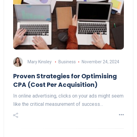
Mary Kinsley
Business
November 24, 2024
Proven Strategies for Optimising
CPA (Cost Per Acquisition)
In online advertising, clicks on your ads might seem
like the critical measurement of success…