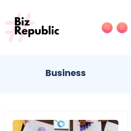
Business