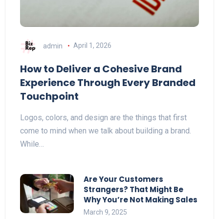
admin
April 1, 2026
How to Deliver a Cohesive Brand
Experience Through Every Branded
Touchpoint
Logos, colors, and design are the things that first
come to mind when we talk about building a brand.
While…
Are Your Customers
Strangers? That Might Be
Why You’re Not Making Sales
March 9, 2025