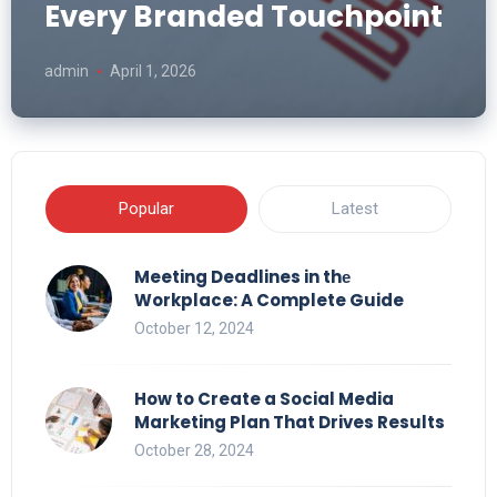
Every Branded Touchpoint
admin
April 1, 2026
Popular
Latest
Meeting Deadlines in thе
Workplace: A Complete Guide
October 12, 2024
How to Create a Social Media
Marketing Plan That Drives Results
October 28, 2024