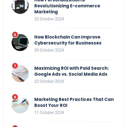
Revolutionizing E-commerce
Marketing
25 October 2024
How Blockchain Can Improve
Cybersecurity for Businesses
29 October 2024
Maximizing ROI with Paid Search:
Google Ads vs. Social Media Ads
22 October 2024
Marketing Best Practices That Can
Boost Your ROI
11 October 2024