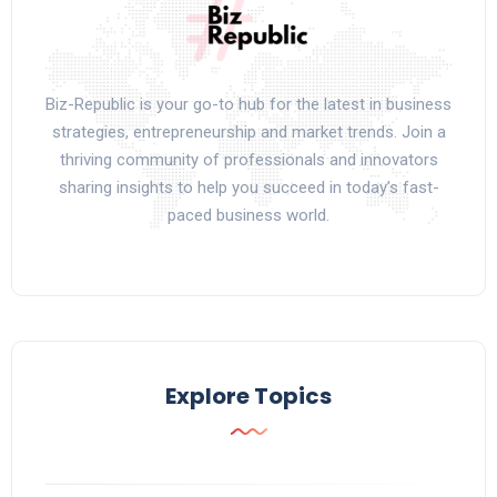
Biz-Republic is your go-to hub for the latest in business
strategies, entrepreneurship and market trends. Join a
thriving community of professionals and innovators
sharing insights to help you succeed in today’s fast-
paced business world.
Explore Topics