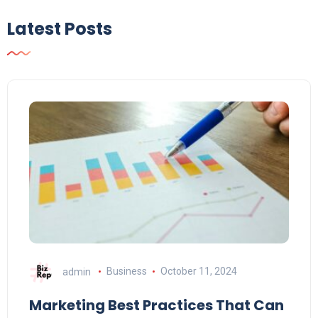
Latest Posts
admin
Business
October 11, 2024
Marketing Best Practices That Can