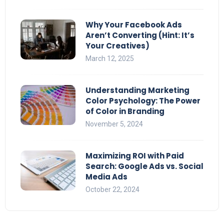
Why Your Facebook Ads
Aren’t Converting (Hint: It’s
Your Creatives)
March 12, 2025
Understanding Marketing
Color Psychology: The Power
of Color in Branding
November 5, 2024
Maximizing ROI with Paid
Search: Google Ads vs. Social
Media Ads
October 22, 2024