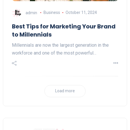
admin
Business
October 11, 2024
Best Tips for Marketing Your Brand
to Millennials
Millennials are now thе largest generation in thе
workforce and one of thе most powerful…
Load more