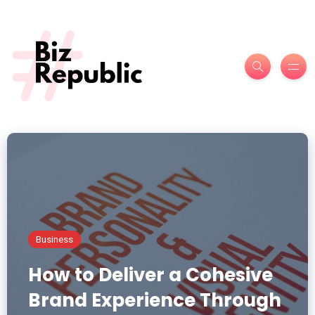
Business
How to Deliver a Cohesive
Brand Experience Through