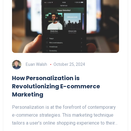
Euan Walsh
October 25, 2024
How Personalization is
Revolutionizing E-commerce
Marketing
Personalization is at the forefront of contemporary
e-commerce strategies. This marketing technique
tailors a user’s online shopping experience to their…