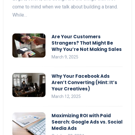
come to mind when we talk about building a brand.
While…
Are Your Customers
Strangers? That Might Be
Why You’re Not Making Sales
March 9, 2025
Why Your Facebook Ads
Aren’t Converting (Hint: It’s
Your Creatives)
March 12, 2025
Maximizing ROI with Paid
Search: Google Ads vs. Social
Media Ads