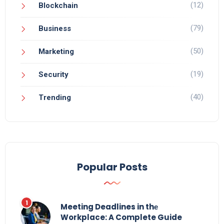
(12)
Blockchain
(79)
Business
(50)
Marketing
(19)
Security
(40)
Trending
Popular Posts
Meeting Deadlines in thе
Workplace: A Complete Guide