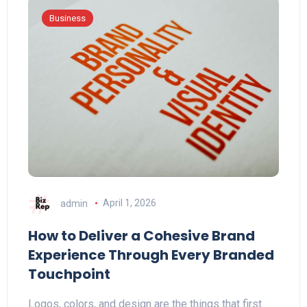
Business
admin
April 1, 2026
How to Deliver a Cohesive Brand
Experience Through Every Branded
Touchpoint
Logos, colors, and design are the things that first