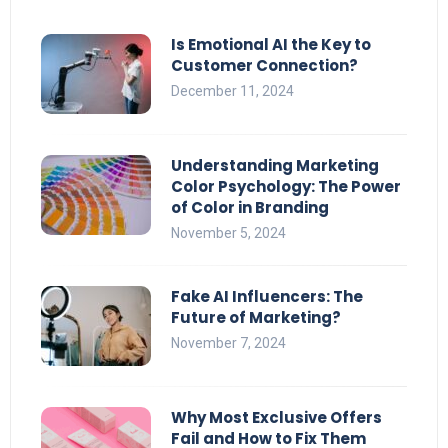
Is Emotional AI the Key to
Customer Connection?
December 11, 2024
Understanding Marketing
Color Psychology: The Power
of Color in Branding
November 5, 2024
Fake AI Influencers: The
Future of Marketing?
November 7, 2024
Why Most Exclusive Offers
Fail and How to Fix Them