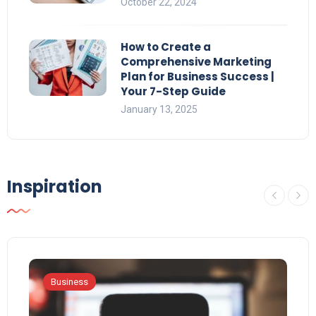
October 22, 2024
How to Create a
Comprehensive Marketing
Plan for Business Success |
Your 7-Step Guide
January 13, 2025
Inspiration
Business