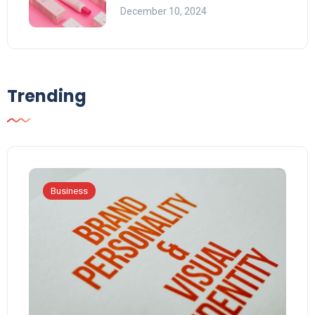
December 10, 2024
Trending
Business