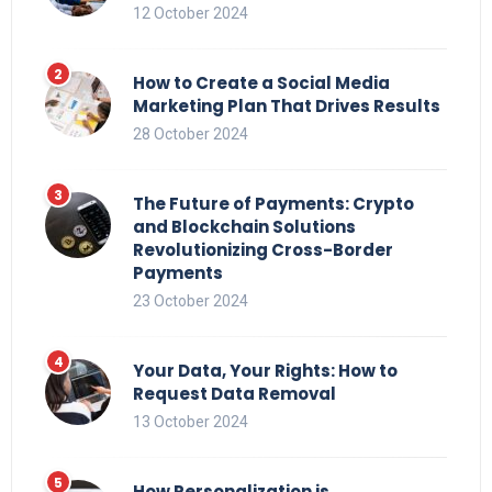
12 October 2024
How to Create a Social Media
Marketing Plan That Drives Results
28 October 2024
The Future of Payments: Crypto
and Blockchain Solutions
Revolutionizing Cross-Border
Payments
23 October 2024
Your Data, Your Rights: How to
Request Data Removal
13 October 2024
How Personalization is