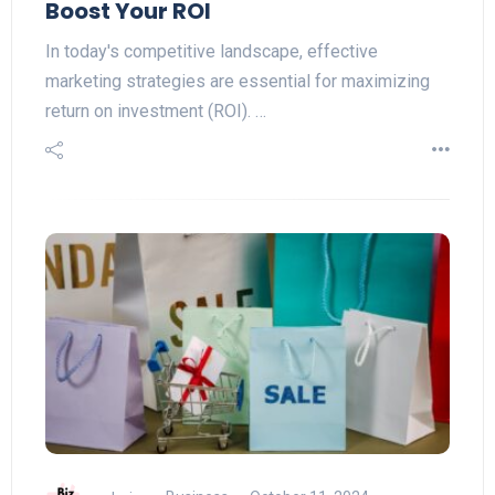
Boost Your ROI
In today's competitive landscape, effective
marketing strategies are essential for maximizing
return on investment (ROI). …