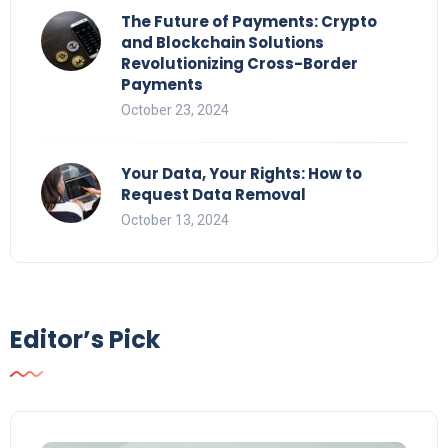
The Future of Payments: Crypto
and Blockchain Solutions
Revolutionizing Cross-Border
Payments
October 23, 2024
Your Data, Your Rights: How to
Request Data Removal
October 13, 2024
Editor’s Pick