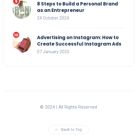
8 Steps to Build a Personal Brand
as an Entrepreneur
24 October 2024
Advertising on Instagram: How to
Create Successful Instagram Ads
07 January 2025
© 2024 | All Rights Reserved
Back to Top