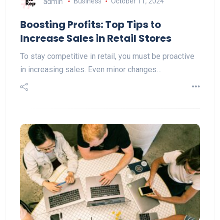
admin
Business
October 11, 2024
Boosting Profits: Top Tips to
Increase Sales in Retail Stores
To stay competitive in retail, you must be proactive
in increasing sales. Even minor changes…